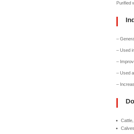
Purified
Ind
– Genera
– Used i
– Improv
– Used a
– Increas
Do
Cattle
Calves