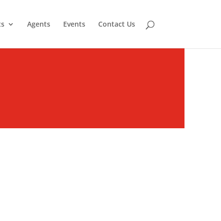
ts
Agents
Events
Contact Us