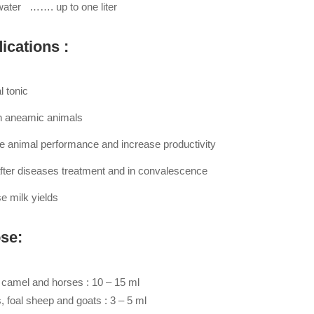
 water ……. up to one liter
ications :
l tonic
n aneamic animals
e animal performance and increase productivity
fter diseases treatment and in convalescence
e milk yields
se:
, camel and horses : 10 – 15 ml
, foal sheep and goats : 3 – 5 ml