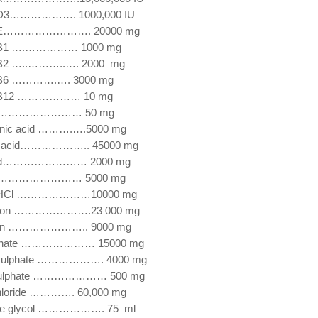
n D3………………. 1000,000 IU
n E……………………. 20000 mg
n B1 ….…………… 1000 mg
 B2 …..………..…. 2000 mg
n B6 ………….…. 3000 mg
n B12 ……………… 10 mg
n ……………………… 50 mg
enic acid ……….….5000 mg
ic acid……………….. 45000 mg
acid…………………… 2000 mg
C ……………………… 5000 mg
ne HCl …………………10000 mg
hion ………………….23 000 mg
ionin ………………….. 9000 mg
ulphate ………………… 15000 mg
 sulphate ………………. 4000 mg
 sulphate ………………… 500 mg
chloride …………. 60,000 mg
ne glycol ………………. 75 ml