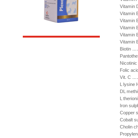
Vitami
Vitami
Vitami
Vitamin
Vitami
Vitami
Bioti
Pantoth
Nicotin
Folic 
Vit. 
L lysi
DL met
L ther
Iron s
Copper
Cobalt
Cholin 
Propyle