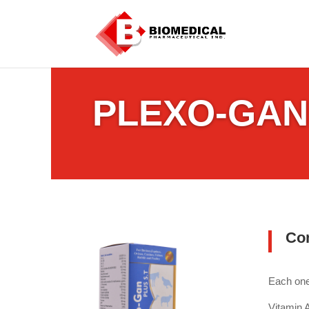
PLEXO-GAN
Co
Each one 
Vitami