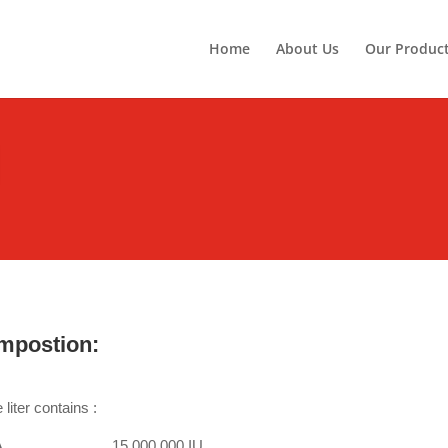
Home
About Us
Our Produc
mpostion:
liter contains :
n A………………….15,000,000 IU