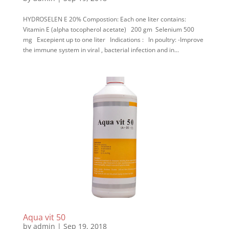
HYDROSELEN E 20% Compostion: Each one liter contains:
Vitamin E (alpha tocopherol acetate) 200 gm Selenium 500
mg Excepient up to one liter Indications : In poultry: -Improve
the immune system in viral , bacterial infection and in...
Aqua vit 50
by
admin
|
Sep 19, 2018