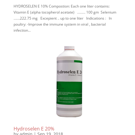
HYDROSELEN E 10% Compostion: Each one liter contains:
Vitamin E (alpha tocopherol acetate) ……… 100 gm Selenium
…….222.75 mg Excepient .. up to one liter Indications : In
poultry: -Improve the immune system in viral , bacterial
infection...
Hydroselen E 20%
by
admin
|
Sep 19, 2018