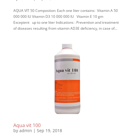
AQUA VIT 50 Compostion: Each one liter contains: Vitamin A 50
000 000 IU Vitamin D3 10 000 000 IU Vitamin E 10 gm
Excepient up to one liter Indications : Prevention and treatment
of diseases resulting from vitamin AD3E deficiency, in case of...
Aqua vit 100
by
admin
|
Sep 19, 2018