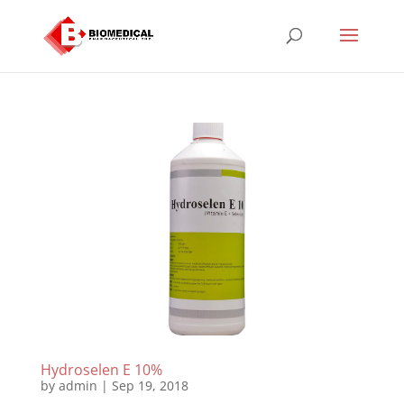
Hydroselen E 10%
by
admin
|
Sep 19, 2018