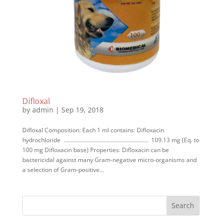
Difloxal
by
admin
|
Sep 19, 2018
Difloxal Composition: Each 1 ml contains: Difloxacin
hydrochloride ……………………………………….……….. 109.13 mg (Eq. to
100 mg Difloxacin base) Properties: Difloxacin can be
bactericidal against many Gram-negative micro-organisms and
a selection of Gram-positive...